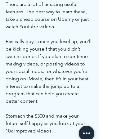
There are a lot of amazing useful 
features. The best way to learn these, 
take a cheap course on Udemy or just 
watch Youtube videos. 
Basically guys, once you level up, you’ll 
be kicking yourself that you didn’t 
switch sooner. If you plan to continue 
making videos, or posting videos to 
your social media, or whatever you’re 
doing on iMovie, then it’s in your best 
interest to make the jump up to a 
program that can help you create 
better content. 
Stomach the $300 and make your 
future self happy as you look at your 
10x improved videos.