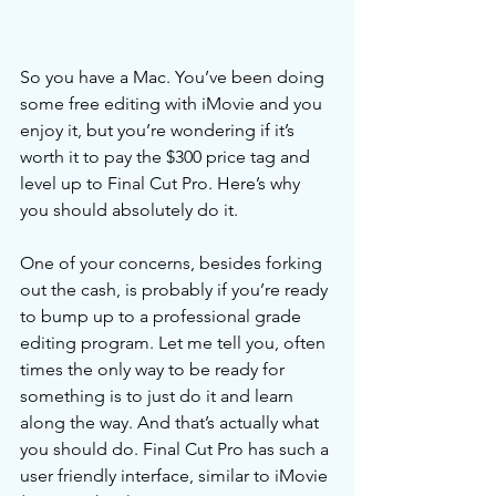
So you have a Mac. You’ve been doing 
some free editing with iMovie and you 
enjoy it, but you’re wondering if it’s 
worth it to pay the $300 price tag and 
level up to Final Cut Pro. Here’s why 
you should absolutely do it. 
One of your concerns, besides forking 
out the cash, is probably if you’re ready 
to bump up to a professional grade 
editing program. Let me tell you, often 
times the only way to be ready for 
something is to just do it and learn 
along the way. And that’s actually what 
you should do. Final Cut Pro has such a 
user friendly interface, similar to iMovie 