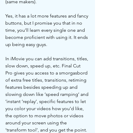
(same makers). 
Yes, it has a lot more features and fancy 
buttons, but I promise you that in no 
time, you’ll learn every single one and 
become proficient with using it. It ends 
up being easy guys. 
In iMovie you can add transitions, titles, 
slow down, speed up, etc. Final Cut 
Pro gives you access to a smorgasbord 
of extra free titles, transitions, retiming 
features besides speeding up and 
slowing down like ‘speed ramping’ and 
‘instant ‘replay’, specific features to let 
you color your videos how you’d like, 
the option to move photos or videos 
around your screen using the 
‘transform tool’, and you get the point. 