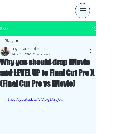
Post
Blog
Dylan John Dickerson
Blog
Apr 13, 2020
2 min read
Why you should drop iMovie
Final Cut Pro Editing Tutorials
and LEVEL UP to Final Cut Pro X
Reviews
(Final Cut Pro vs iMovie)
https://youtu.be/COpgt725j0w