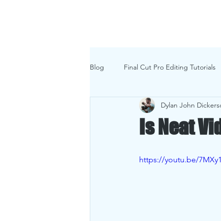
Home
Commer
Blog
Final Cut Pro Editing Tutorials
Dylan John Dickers
Is Neat V
https://youtu.be/7MXy