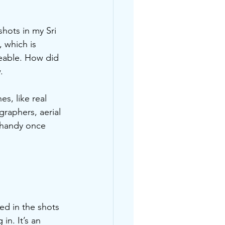
shots in my Sri 
 which is 
seable. How did 
.
s, like real 
raphers, aerial 
 handy once 
ed in the shots 
in. It’s an 