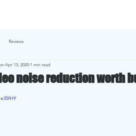
cial Projects
Passion Projects
Services
Photo Gallery
Reviews
on
Apr 13, 2020
1 min read
ideo noise reduction worth 
1e35fHY