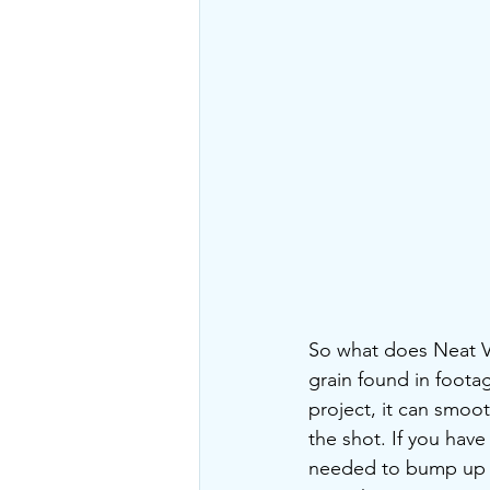
So what does Neat Vid
grain found in footag
project, it can smoo
the shot. If you have
needed to bump up th