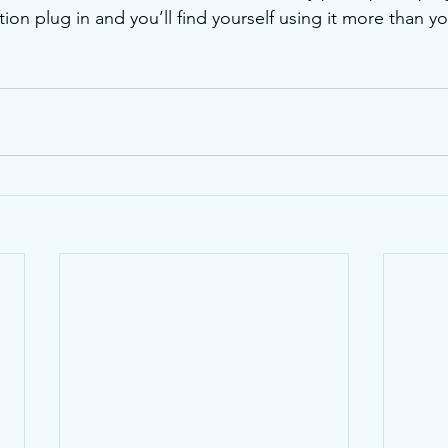
on plug in and you’ll find yourself using it more than yo