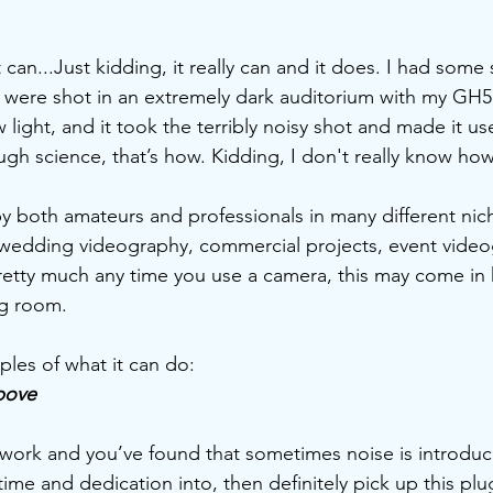
it can...Just kidding, it really can and it does. I had some 
at were shot in an extremely dark auditorium with my GH5,
 light, and it took the terribly noisy shot and made it u
ough science, that’s how. Kidding, I don't really know how
y both amateurs and professionals in many different niche
wedding videography, commercial projects, event videog
retty much any time you use a camera, this may come in
ng room. 
les of what it can do:
bove
r work and you’ve found that sometimes noise is introduc
time and dedication into, then definitely pick up this plug 