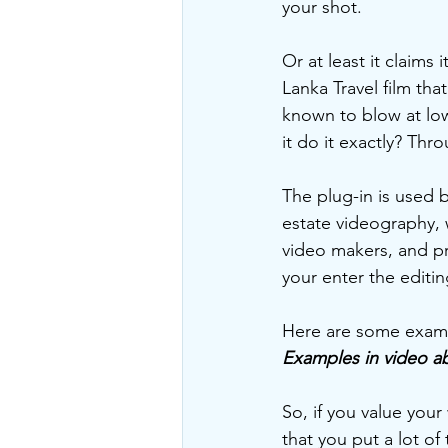
your shot.  
Or at least it claims 
Lanka Travel film th
known to blow at low
it do it exactly? Thr
The plug-in is used b
estate videography, 
video makers, and p
your enter the editi
Here are some examp
Examples in video a
So, if you value you
that you put a lot of 