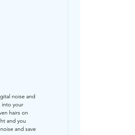
gital noise and 
 into your 
ven hairs on 
ght and you 
noise and save 