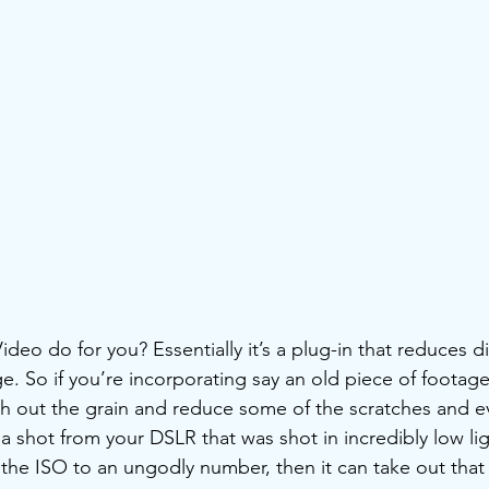
eo do for you? Essentially it’s a plug-in that reduces di
e. So if you’re incorporating say an old piece of footage
th out the grain and reduce some of the scratches and e
 a shot from your DSLR that was shot in incredibly low li
e ISO to an ungodly number, then it can take out that 