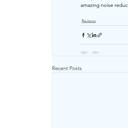
amazing noise reducti
Reviews
Recent Posts