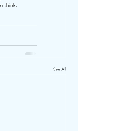
u think. 
See All