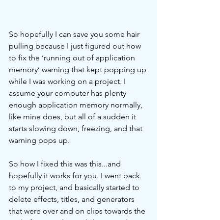
So hopefully I can save you some hair 
pulling because I just figured out how 
to fix the ‘running out of application 
memory’ warning that kept popping up 
while I was working on a project. I 
assume your computer has plenty 
enough application memory normally, 
like mine does, but all of a sudden it 
starts slowing down, freezing, and that 
warning pops up. 
So how I fixed this was this...and 
hopefully it works for you. I went back 
to my project, and basically started to 
delete effects, titles, and generators 
that were over and on clips towards the 