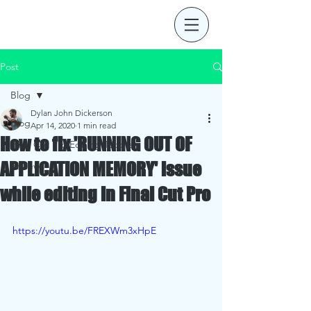
Post
Blog
Dylan John Dickerson
Blog
Apr 14, 2020
1 min read
How to fix 'RUNNING OUT OF
Final Cut Pro Editing Tutorials
APPLICATION MEMORY' issue
Reviews
while editing in Final Cut Pro
https://youtu.be/FREXWm3xHpE