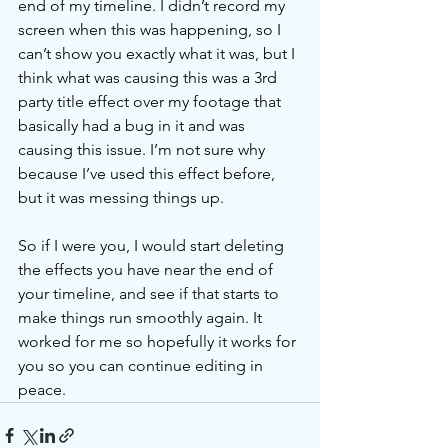
end of my timeline. I didn’t record my 
screen when this was happening, so I 
can’t show you exactly what it was, but I 
think what was causing this was a 3rd 
party title effect over my footage that 
basically had a bug in it and was 
causing this issue. I’m not sure why 
because I’ve used this effect before, 
but it was messing things up. 
So if I were you, I would start deleting 
the effects you have near the end of 
your timeline, and see if that starts to 
make things run smoothly again. It 
worked for me so hopefully it works for 
you so you can continue editing in 
peace. 