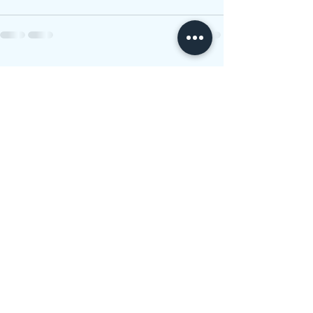
See All
Recent Posts